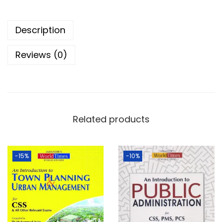
Description
Reviews (0)
Related products
-15%
-10%