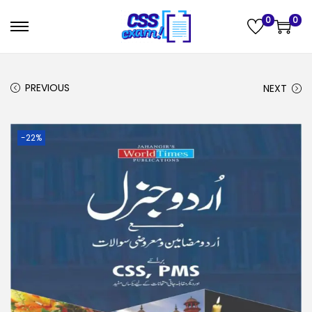
0
0
PREVIOUS
NEXT
-22%