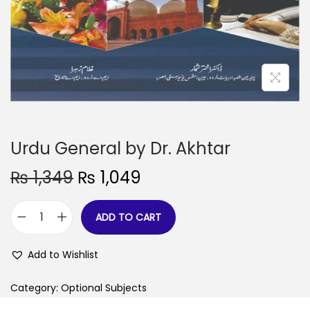
Urdu General by Dr. Akhtar
₨
1,349
₨
1,049
ADD TO CART
Add to Wishlist
Category:
Optional Subjects