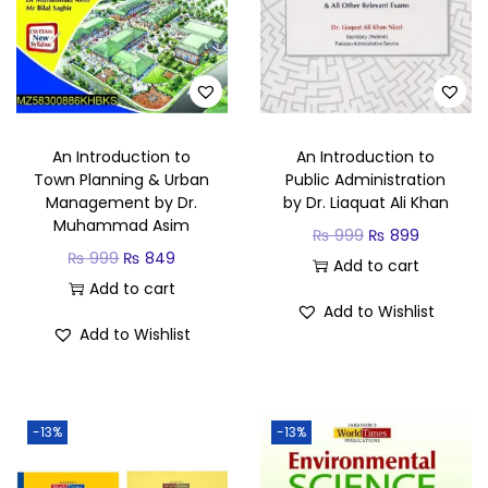
An Introduction to
An Introduction to
Town Planning & Urban
Public Administration
Management by Dr.
by Dr. Liaquat Ali Khan
Muhammad Asim
₨
999
₨
899
₨
999
₨
849
Add to cart
Add to cart
Add to Wishlist
Add to Wishlist
-13%
-13%