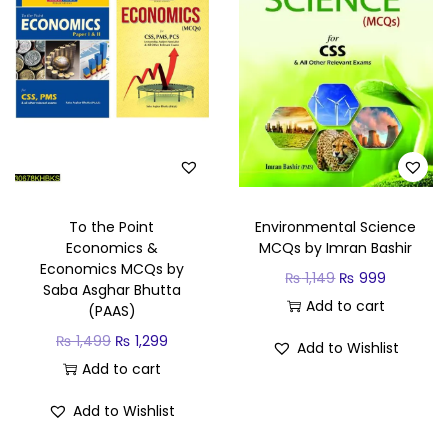
To the Point
Environmental Science
Economics &
MCQs by Imran Bashir
Economics MCQs by
₨
1,149
₨
999
Saba Asghar Bhutta
Add to cart
(PAAS)
₨
1,499
₨
1,299
Add to Wishlist
Add to cart
Add to Wishlist