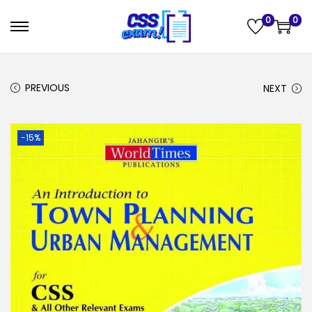
0
0
PREVIOUS
NEXT
-15%