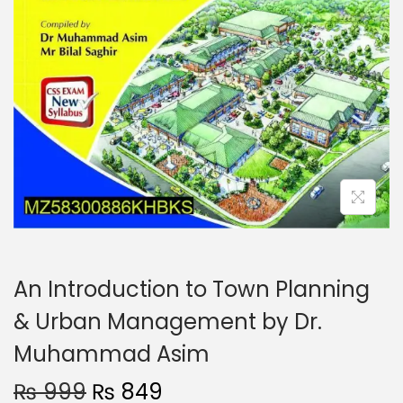
An Introduction to Town Planning
& Urban Management by Dr.
Muhammad Asim
₨
999
₨
849