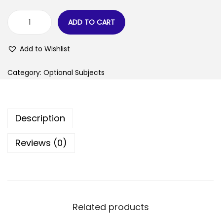
ADD TO CART
Add to Wishlist
Category:
Optional Subjects
Description
Reviews (0)
Related products