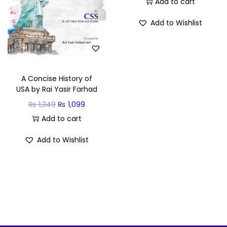
Add to cart
Add to Wishlist
A Concise History of
USA by Rai Yasir Farhad
₨
1,349
₨
1,099
Add to cart
Add to Wishlist