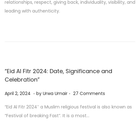
relationships, respect, giving back, individuality, visibility, and
0
leading with authenticity.
2
4
“Eid Al Fitr 2024: Date, Significance and
Celebration”
.
.
Posted on
A
April 2, 2024
by
Urwa Umair
27 Comments
p
“Eid Al Fitr 2024″ a Muslim religious festival is also known as
r
“Festival of breaking Fast”. It is a most…
i
l
2