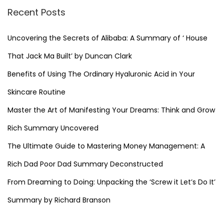
Recent Posts
Uncovering the Secrets of Alibaba: A Summary of ‘ House
That Jack Ma Built’ by Duncan Clark
Benefits of Using The Ordinary Hyaluronic Acid in Your
Skincare Routine
Master the Art of Manifesting Your Dreams: Think and Grow
Rich Summary Uncovered
The Ultimate Guide to Mastering Money Management: A
Rich Dad Poor Dad Summary Deconstructed
From Dreaming to Doing: Unpacking the ‘Screw it Let’s Do It’
Summary by Richard Branson