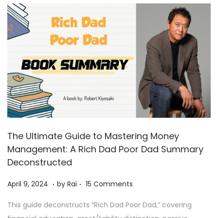
0
2
4
The Ultimate Guide to Mastering Money
Management: A Rich Dad Poor Dad Summary
Deconstructed
.
.
Posted on
A
April 9, 2024
by
Rai
15 Comments
p
This guide deconstructs “Rich Dad Poor Dad,” covering
r