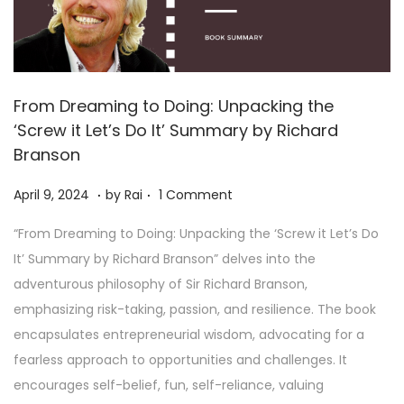
From Dreaming to Doing: Unpacking the
‘Screw it Let’s Do It’ Summary by Richard
Branson
.
.
Posted on
A
April 9, 2024
by
Rai
1 Comment
p
“From Dreaming to Doing: Unpacking the ‘Screw it Let’s Do
r
It’ Summary by Richard Branson” delves into the
i
adventurous philosophy of Sir Richard Branson,
l
emphasizing risk-taking, passion, and resilience. The book
1
encapsulates entrepreneurial wisdom, advocating for a
9
fearless approach to opportunities and challenges. It
,
encourages self-belief, fun, self-reliance, valuing
2