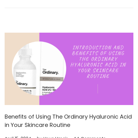
0
2
4
Benefits of Using The Ordinary Hyaluronic Acid
in Your Skincare Routine
.
.
Posted on