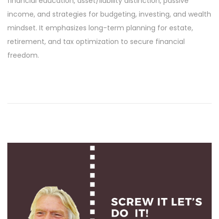
financial education, asset/liability distinction, passive
i
income, and strategies for budgeting, investing, and wealth
l
mindset. It emphasizes long-term planning for estate,
1
retirement, and tax optimization to secure financial
9
freedom.
,
2
0
2
4