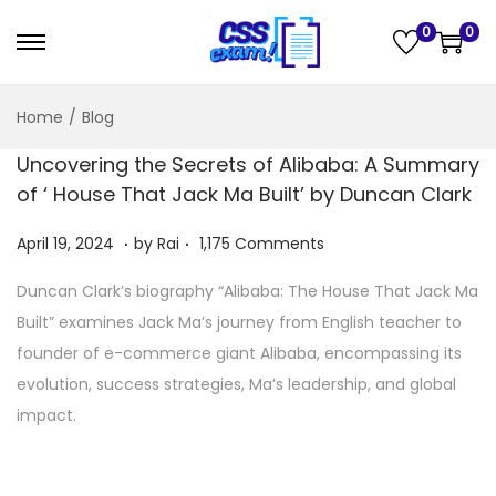
0
0
Home
/
Blog
Uncovering the Secrets of Alibaba: A Summary
of ‘ House That Jack Ma Built’ by Duncan Clark
.
.
Posted on
A
April 19, 2024
by
Rai
1,175 Comments
p
Duncan Clark’s biography “Alibaba: The House That Jack Ma
r
Built” examines Jack Ma’s journey from English teacher to
i
founder of e-commerce giant Alibaba, encompassing its
l
evolution, success strategies, Ma’s leadership, and global
2
impact.
1
,
2