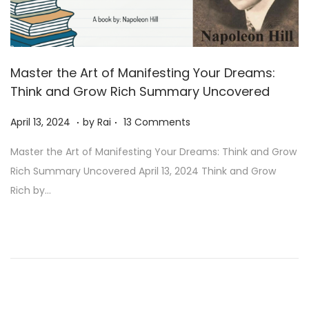
Master the Art of Manifesting Your Dreams:
Think and Grow Rich Summary Uncovered
.
.
Posted on
A
April 13, 2024
by
Rai
13 Comments
u
Master the Art of Manifesting Your Dreams: Think and Grow
g
Rich Summary Uncovered April 13, 2024 Think and Grow
u
Rich by…
s
t
1
1
,
2