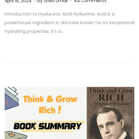
A
April 15, 2024
by
Urwa Umair
44 Comments
p
Introduction to Hyaluronic Acid Hyaluronic Acid is a
r
powerhouse ingredient in skincare known for its exceptional
i
hydrating properties. It’s a…
l
1
5
,
2
0
2
4