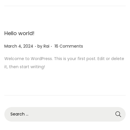
,
2
0
2
Hello world!
4
.
.
Posted on
March 4, 2024
by
Rai
16 Comments
Welcome to WordPress. This is your first post. Edit or delete
it, then start writing!