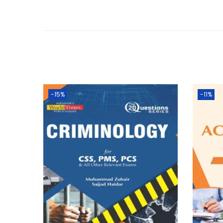
-15%
-11%