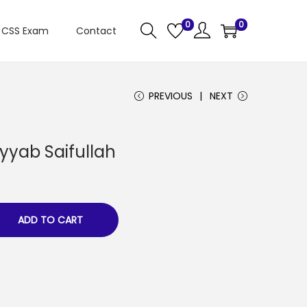
0
0
CSS Exam
Contact
PREVIOUS
NEXT
yyab Saifullah
ADD TO CART