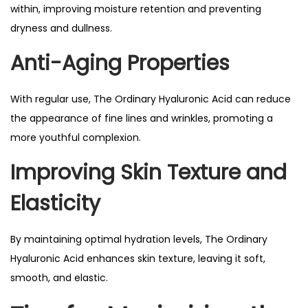
within, improving moisture retention and preventing
dryness and dullness.
Anti-Aging Properties
With regular use, The Ordinary Hyaluronic Acid can reduce
the appearance of fine lines and wrinkles, promoting a
more youthful complexion.
Improving Skin Texture and
Elasticity
By maintaining optimal hydration levels, The Ordinary
Hyaluronic Acid enhances skin texture, leaving it soft,
smooth, and elastic.