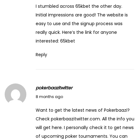
r
I stumbled across 65kbet the other day.
t
Initial impressions are good! The website is
o
easy to use and the signup process was
f
really quick. Here’s the link for anyone
M
interested:
65kbet
a
Reply
n
i
f
e
pokerbaazitwitter
s
December 19, 2025
8 months ago
t
i
Want to get the latest news of Pokerbaazi?
n
Check pokerbaazitwitter.com. All the info you
g
will get here. I personally check it to get news
Y
of upcoming poker tournaments. You can