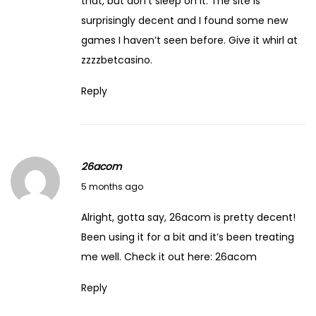
that, but don’t sleep on it. The site is
surprisingly decent and I found some new
games I haven’t seen before. Give it whirl at
zzzzbetcasino
.
Reply
26acom
March 7, 2026
5 months ago
Alright, gotta say, 26acom is pretty decent!
Been using it for a bit and it’s been treating
me well. Check it out here:
26acom
Reply