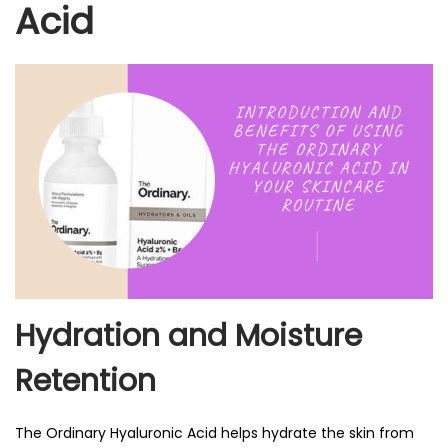
Acid
Hydration and Moisture
Retention
The Ordinary Hyaluronic Acid helps hydrate the skin from