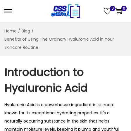
0
0
Home
/
Blog
/
Benefits of Using The Ordinary Hyaluronic Acid in Your
Skincare Routine
Introduction to
Hyaluronic Acid
Hyaluronic Acid
is a powerhouse ingredient in skincare
known for its exceptional hydrating properties. It’s a
naturally occurring substance in the skin that helps
maintain moisture levels, keeping it plump and youthful.