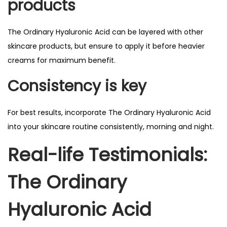
products
The Ordinary Hyaluronic Acid can be layered with other
skincare products, but ensure to apply it before heavier
creams for maximum benefit.
Consistency is key
For best results, incorporate The Ordinary Hyaluronic Acid
into your skincare routine consistently, morning and night.
Real-life Testimonials:
The Ordinary
Hyaluronic Acid