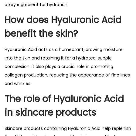
a key ingredient for hydration.
How does Hyaluronic Acid
benefit the skin?
Hyaluronic Acid acts as a humectant, drawing moisture
into the skin and retaining it for a hydrated, supple
complexion. It also plays a crucial role in promoting
collagen production, reducing the appearance of fine lines
and wrinkles.
The role of Hyaluronic Acid
in skincare products
Skincare products containing Hyaluronic Acid help replenish