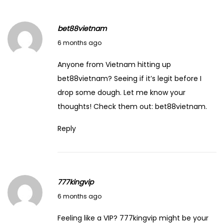
n
d
bet88vietnam
G
February 8, 2026
6 months ago
r
o
Anyone from Vietnam hitting up
w
bet88vietnam? Seeing if it’s legit before I
R
drop some dough. Let me know your
i
thoughts! Check them out:
bet88vietnam
.
c
Reply
h
S
u
m
777kingvip
m
February 8, 2026
6 months ago
a
r
Feeling like a VIP? 777kingvip might be your