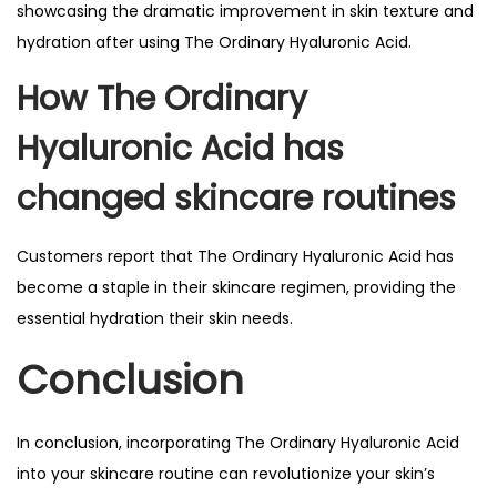
showcasing the dramatic improvement in skin texture and
hydration after using The Ordinary Hyaluronic Acid.
How The Ordinary
Hyaluronic Acid has
changed skincare routines
Customers report that The Ordinary Hyaluronic Acid has
become a staple in their skincare regimen, providing the
essential hydration their skin needs.
Conclusion
In conclusion, incorporating The Ordinary Hyaluronic Acid
into your skincare routine can revolutionize your skin’s