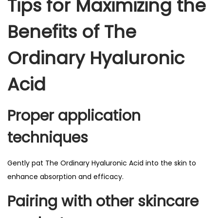
Tips for Maximizing the
Benefits of The
Ordinary Hyaluronic
Acid
Proper application
techniques
Gently pat The Ordinary Hyaluronic Acid into the skin to
enhance absorption and efficacy.
Pairing with other skincare