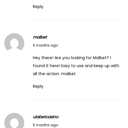
Reply
malbet
March 1, 2026
5 months ago
Hey there! Are you looking for Malbet? I
found it here! Easy to use and keep up with
all the action.
malbet
Reply
ulabetcasino
March 4, 2026
5 months ago