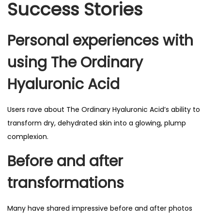
Success Stories
Personal experiences with
using The Ordinary
Hyaluronic Acid
Users rave about The Ordinary Hyaluronic Acid’s ability to
transform dry, dehydrated skin into a glowing, plump
complexion.
Before and after
transformations
Many have shared impressive before and after photos