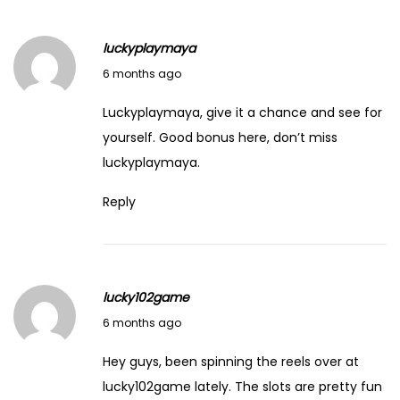
r
i
luckyplaymaya
n
February 14, 2026
6 months ago
g
t
Luckyplaymaya, give it a chance and see for
h
yourself. Good bonus here, don’t miss
e
luckyplaymaya
.
S
Reply
e
c
r
e
lucky102game
t
February 14, 2026
6 months ago
s
o
Hey guys, been spinning the reels over at
f
lucky102game
lately. The slots are pretty fun