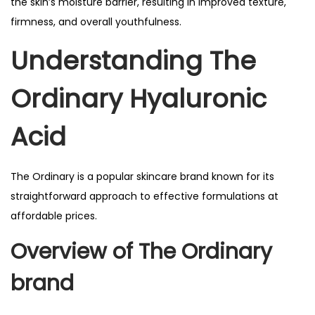
the skin’s moisture barrier, resulting in improved texture,
firmness, and overall youthfulness.
Understanding The
Ordinary Hyaluronic
Acid
The Ordinary is a popular skincare brand known for its
straightforward approach to effective formulations at
affordable prices.
Overview of
The Ordinary
brand