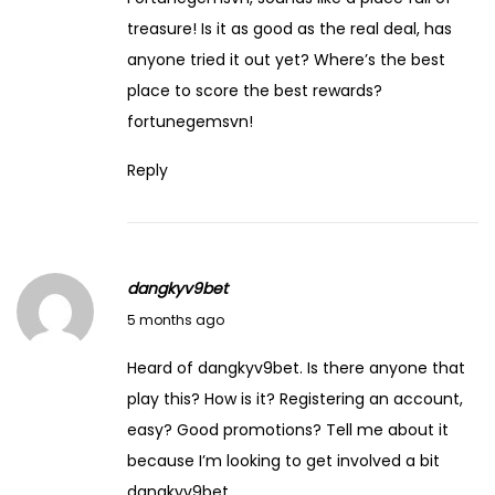
treasure! Is it as good as the real deal, has
anyone tried it out yet? Where’s the best
place to score the best rewards?
fortunegemsvn
!
Reply
dangkyv9bet
March 14, 2026
5 months ago
Heard of dangkyv9bet. Is there anyone that
play this? How is it? Registering an account,
easy? Good promotions? Tell me about it
because I’m looking to get involved a bit
dangkyv9bet