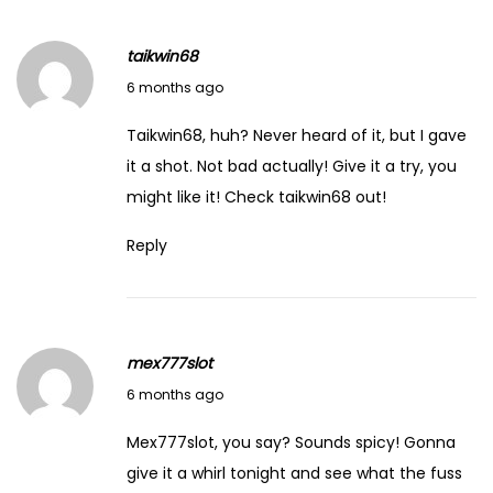
o
f
taikwin68
‘
February 14, 2026
6 months ago
H
o
Taikwin68, huh? Never heard of it, but I gave
u
it a shot. Not bad actually! Give it a try, you
s
might like it! Check
taikwin68
out!
e
Reply
T
h
a
t
mex777slot
J
February 14, 2026
6 months ago
a
c
Mex777slot, you say? Sounds spicy! Gonna
k
give it a whirl tonight and see what the fuss