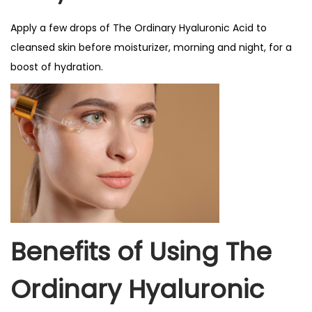
Apply a few drops of The Ordinary Hyaluronic Acid to
cleansed skin before moisturizer, morning and night, for a
boost of hydration.
Benefits of Using The
Ordinary Hyaluronic