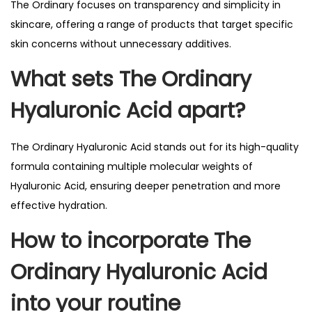
The Ordinary focuses on transparency and simplicity in
skincare, offering a range of products that target specific
skin concerns without unnecessary additives.
What sets The Ordinary
Hyaluronic Acid apart?
The Ordinary Hyaluronic Acid stands out for its high-quality
formula containing multiple molecular weights of
Hyaluronic Acid, ensuring deeper penetration and more
effective hydration.
How to incorporate The
Ordinary Hyaluronic Acid
into your routine