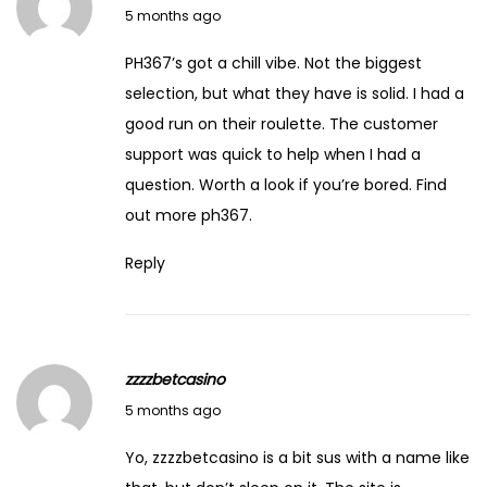
March 7, 2026
5 months ago
PH367’s got a chill vibe. Not the biggest
selection, but what they have is solid. I had a
good run on their roulette. The customer
support was quick to help when I had a
question. Worth a look if you’re bored. Find
out more
ph367
.
Reply
zzzzbetcasino
March 7, 2026
5 months ago
Yo, zzzzbetcasino is a bit sus with a name like