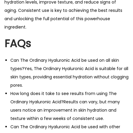
hydration levels, improve texture, and reduce signs of
aging. Consistent use is key to achieving the best results
and unlocking the full potential of this powerhouse
ingredient.
FAQs
Can The Ordinary Hyaluronic Acid be used on all skin
types?Yes, The Ordinary Hyaluronic Acid is suitable for all
skin types, providing essential hydration without clogging
pores.
How long does it take to see results from using The
Ordinary Hyaluronic Acid?Results can vary, but many
users notice an improvement in skin hydration and
texture within a few weeks of consistent use.
Can The Ordinary Hyaluronic Acid be used with other