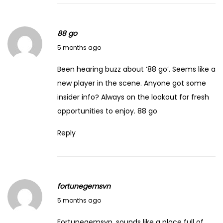
88 go
March 14, 2026
5 months ago
Been hearing buzz about ’88 go’. Seems like a
new player in the scene. Anyone got some
insider info? Always on the lookout for fresh
opportunities to enjoy.
88 go
Reply
fortunegemsvn
March 14, 2026
5 months ago
Fortunegemsvn, sounds like a place full of