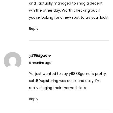
A
and I actually managed to snag a decent
l
win the other day. Worth checking out if
i
you’re looking for a new spot to try your luck!
b
Reply
a
b
a
:
y8888game
A
February 14, 2026
6 months ago
S
u
Yo, just wanted to say
y8888game
is pretty
m
solid! Registering was quick and easy. I’m
m
really digging their themed slots.
a
Reply
r
y