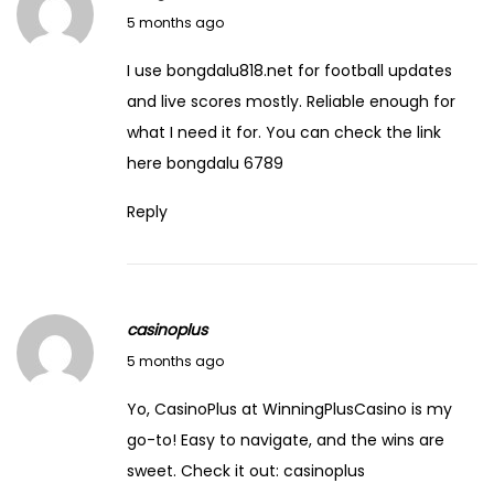
C
March 1, 2026
5 months ago
l
I use bongdalu818.net for football updates
a
and live scores mostly. Reliable enough for
r
what I need it for. You can check the link
k
here
bongdalu 6789
Reply
casinoplus
March 1, 2026
5 months ago
Yo, CasinoPlus at WinningPlusCasino is my
go-to! Easy to navigate, and the wins are
sweet. Check it out:
casinoplus