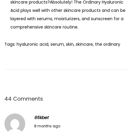
skincare products?Absolutely! The Ordinary Hyaluronic
Acid plays well with other skincare products and can be
layered with serums, moisturizers, and sunscreen for a
comprehensive skincare routine.
Tags
:
hyaluronic acid
,
serum
,
skin
,
skincare
,
the ordinary
M
a
s
t
e
r
44 Comments
t
h
65kbet
e
December 12, 2025
8 months ago
A