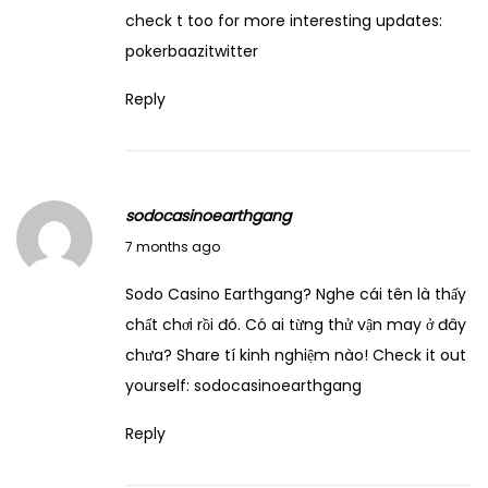
o
check t too for more interesting updates:
u
pokerbaazitwitter
r
Reply
D
r
e
a
sodocasinoearthgang
m
December 29, 2025
7 months ago
s
:
Sodo Casino Earthgang? Nghe cái tên là thấy
T
chất chơi rồi đó. Có ai từng thử vận may ở đây
h
chưa? Share tí kinh nghiệm nào! Check it out
i
yourself:
sodocasinoearthgang
n
Reply
k
a