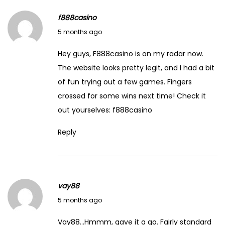
f888casino
March 19, 2026
5 months ago
Hey guys, F888casino is on my radar now.
The website looks pretty legit, and I had a bit
of fun trying out a few games. Fingers
crossed for some wins next time! Check it
out yourselves:
f888casino
Reply
vay88
March 19, 2026
5 months ago
Vay88…Hmmm, gave it a go. Fairly standard