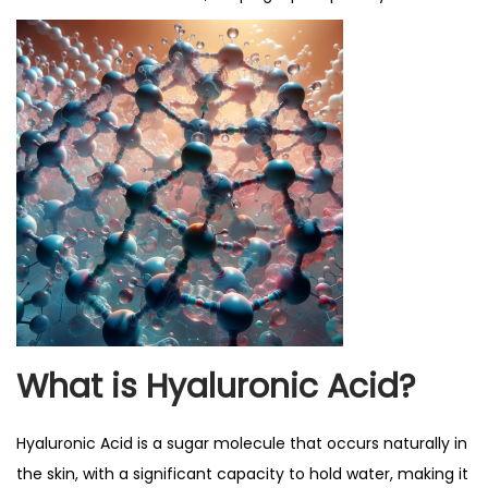
What is Hyaluronic Acid?
Hyaluronic Acid is a sugar molecule that occurs naturally in
the skin, with a significant capacity to hold water, making it