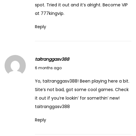
y
spot. Tried it out and it’s alright. Become VIP
U
at
777kingvip
.
n
Reply
c
o
v
e
taitranggasv388
r
February 8, 2026
6 months ago
e
d
Yo, taitranggasv388! Been playing here a bit.
U
Site’s not bad, got some cool games. Check
n
it out if you’re lookin’ for somethin’ new!
c
taitranggasv388
o
Reply
v
e