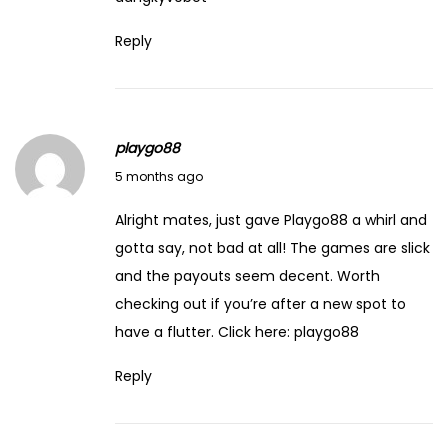
Reply
playgo88
March 19, 2026
5 months ago
Alright mates, just gave Playgo88 a whirl and
gotta say, not bad at all! The games are slick
and the payouts seem decent. Worth
checking out if you’re after a new spot to
have a flutter. Click here:
playgo88
Reply