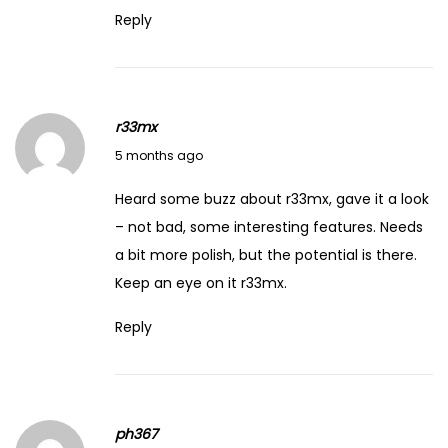
Reply
r33mx
March 4, 2026
5 months ago
Heard some buzz about r33mx, gave it a look
– not bad, some interesting features. Needs
a bit more polish, but the potential is there.
Keep an eye on it
r33mx
.
Reply
ph367