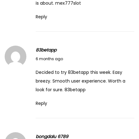
M
is about.
mex777slot
a
Reply
B
u
i
l
83betapp
t
February 14, 2026
6 months ago
’
b
Decided to try 83betapp this week. Easy
y
breezy. Smooth user experience. Worth a
D
look for sure.
83betapp
u
Reply
n
c
a
n
bongdalu 6789