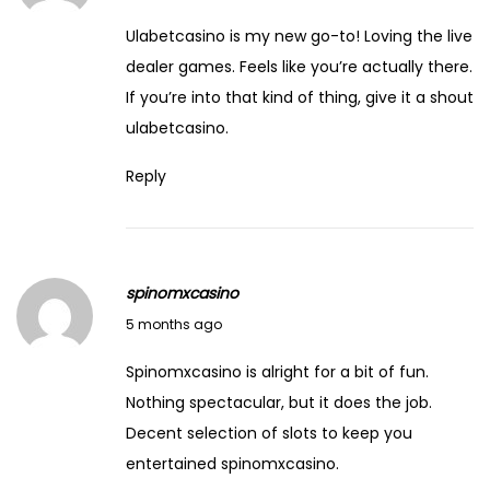
Ulabetcasino is my new go-to! Loving the live
dealer games. Feels like you’re actually there.
If you’re into that kind of thing, give it a shout
ulabetcasino
.
Reply
spinomxcasino
March 4, 2026
5 months ago
Spinomxcasino is alright for a bit of fun.
Nothing spectacular, but it does the job.
Decent selection of slots to keep you
entertained
spinomxcasino
.