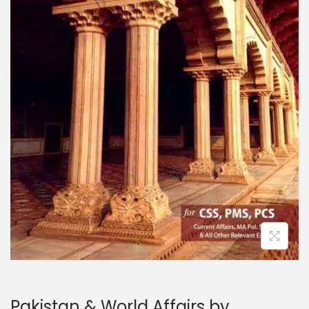
Pakistan & World Affairs by