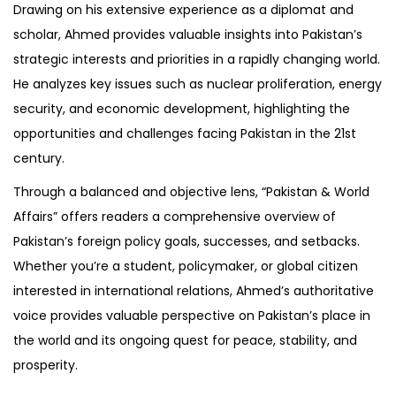
Drawing on his extensive experience as a diplomat and
scholar, Ahmed provides valuable insights into Pakistan’s
strategic interests and priorities in a rapidly changing world.
He analyzes key issues such as nuclear proliferation, energy
security, and economic development, highlighting the
opportunities and challenges facing Pakistan in the 21st
century.
Through a balanced and objective lens, “Pakistan & World
Affairs” offers readers a comprehensive overview of
Pakistan’s foreign policy goals, successes, and setbacks.
Whether you’re a student, policymaker, or global citizen
interested in international relations, Ahmed’s authoritative
voice provides valuable perspective on Pakistan’s place in
the world and its ongoing quest for peace, stability, and
prosperity.