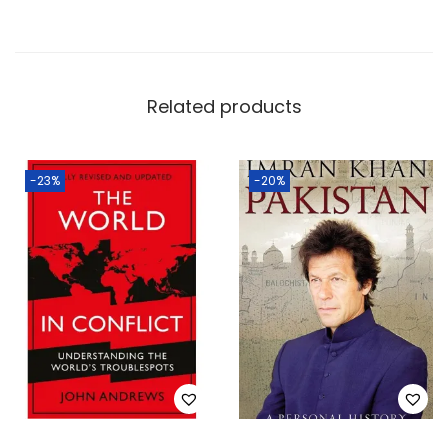
Related products
-23%
-20%