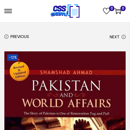
0
0
PREVIOUS
NEXT
-12%