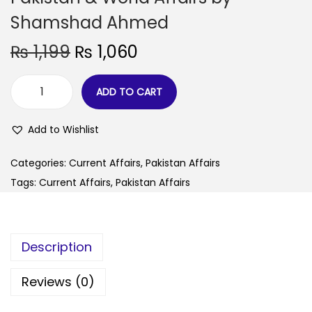
Shamshad Ahmed
₨
1,199
₨
1,060
ADD TO CART
Add to Wishlist
Categories:
Current Affairs
,
Pakistan Affairs
Tags:
Current Affairs
,
Pakistan Affairs
Description
Reviews (0)