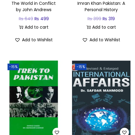
The World in Conflict
Imran Khan Pakistan: A
by John Andrews
Personal History
₨
649
₨
499
₨
399
₨
319
Add to cart
Add to cart
Add to Wishlist
Add to Wishlist
-15%
-15%