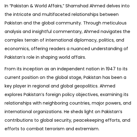
In “Pakistan & World Affairs,” Shamshad Ahmed delves into
the intricate and multifaceted relationships between
Pakistan and the global community. Through meticulous
analysis and insightful commentary, Ahmed navigates the
complex terrain of international diplomacy, politics, and
economics, offering readers a nuanced understanding of
Pakistan’s role in shaping world affairs.
From its inception as an independent nation in 1947 to its
current position on the global stage, Pakistan has been a
key player in regional and global geopolitics. Ahmed
explores Pakistan’s foreign policy objectives, examining its
relationships with neighboring countries, major powers, and
international organizations. He sheds light on Pakistan’s
contributions to global security, peacekeeping efforts, and
efforts to combat terrorism and extremism.