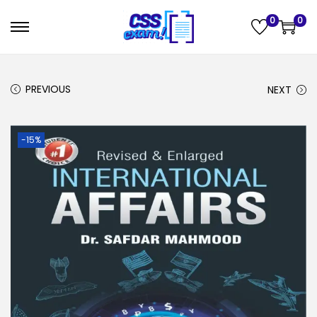
0
0
PREVIOUS
NEXT
-15%