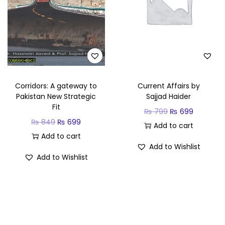
Corridors: A gateway to
Current Affairs by
Pakistan New Strategic
Sajjad Haider
Fit
₨
799
₨
699
₨
849
₨
699
Add to cart
Add to cart
Add to Wishlist
Add to Wishlist