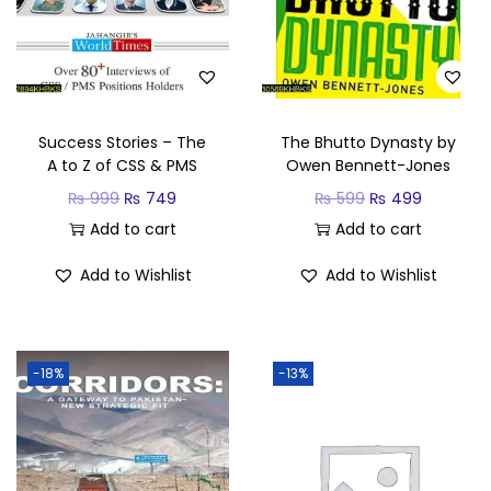
Success Stories – The
The Bhutto Dynasty by
A to Z of CSS & PMS
Owen Bennett-Jones
₨
999
₨
749
₨
599
₨
499
Add to cart
Add to cart
Add to Wishlist
Add to Wishlist
-18%
-13%