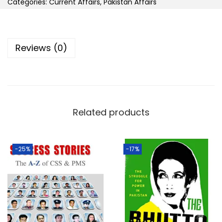
Categories:
Current Affairs
,
Pakistan Affairs
Reviews (0)
Related products
-25%
-17%