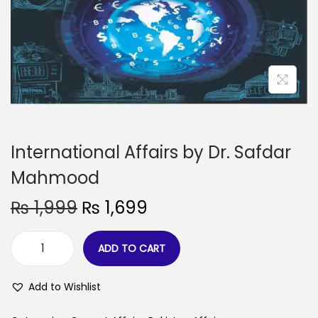
International Affairs by Dr. Safdar
Mahmood
₨
1,999
₨
1,699
ADD TO CART
Add to Wishlist