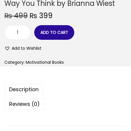
Way You Think by Brianna Wiest
₨
499
₨
399
ADD TO CART
Add to Wishlist
Category:
Motivational Books
Description
Reviews (0)