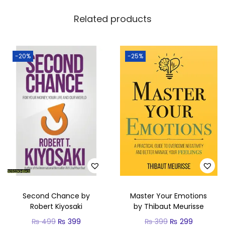
Related products
-20%
-25%
Second Chance by
Master Your Emotions
Robert Kiyosaki
by Thibaut Meurisse
₨
499
₨
399
₨
399
₨
299