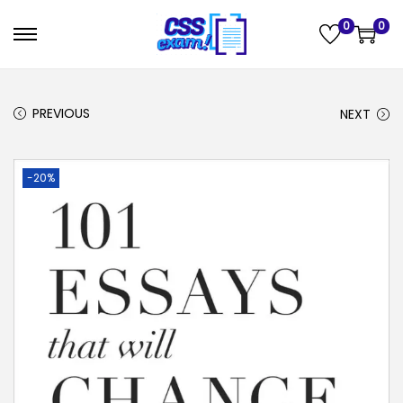
0
0
PREVIOUS
NEXT
-20%