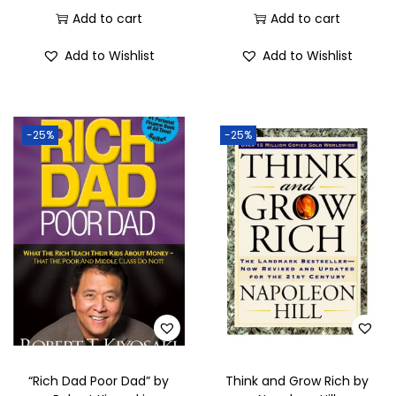
Add to cart
Add to cart
Add to Wishlist
Add to Wishlist
-25%
-25%
“Rich Dad Poor Dad” by
Think and Grow Rich by