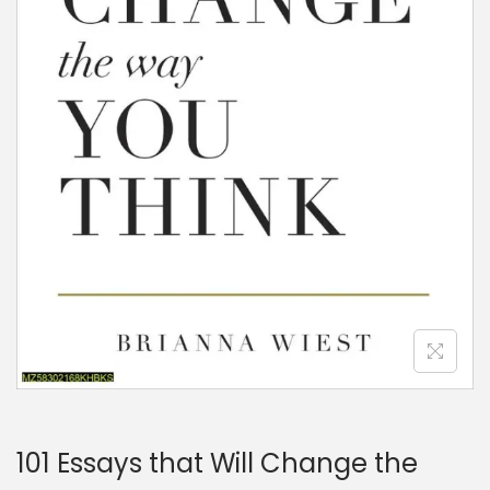
101 Essays that Will Change the